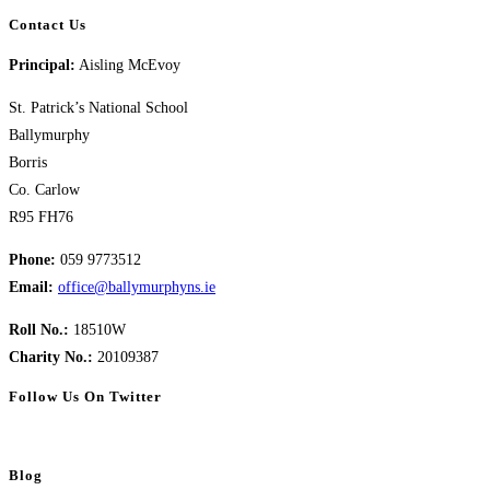
Contact Us
Principal:
Aisling McEvoy
St. Patrick’s National School
Ballymurphy
Borris
Co. Carlow
R95 FH76
Phone:
059 9773512
Email:
office@ballymurphyns.ie
Roll No.:
18510W
Charity No.:
20109387
Follow Us On Twitter
Blog