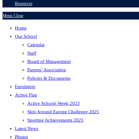
Resources
Menu
Close
Home
Our School
Calendar
Staff
Board of Management
Parents’ Association
Policies & Documents
Enrolment
Active Flag
Active Schools Week 2023
Skip Around Europe Challenge 2025
Sporting Achievements 2025
Latest News
Photos