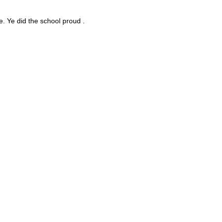
e. Ye did the school proud .