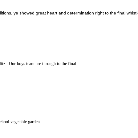
ditions, ye showed great heart and determination right to the final whistl
tz . Our boys team are through to the final
school vegetable garden