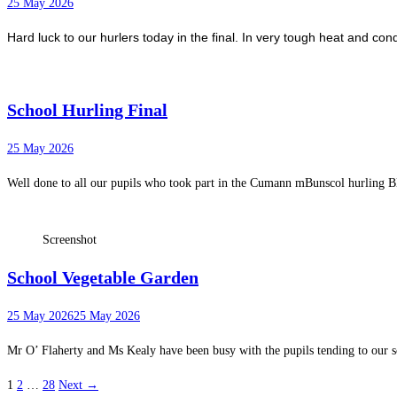
25 May 2026
Hard luck to our hurlers today in the final. In very tough heat and con
School Hurling Final
25 May 2026
Well done to all our pupils who took part in the Cumann mBunscol hurling Bli
Screenshot
School Vegetable Garden
25 May 2026
25 May 2026
Mr O’ Flaherty and Ms Kealy have been busy with the pupils tending to our 
1
2
…
28
Next →