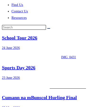
Find Us
Contact Us
Resources
Search
this
School Tour 2026
website
24 June 2026
IMG_0431
Sports Day 2026
23 June 2026
Cumann na mBunscol Hurling Final