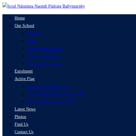
Skip
to
Home
content
Our School
Calendar
Staff
Board of Management
Parents’ Association
Policies & Documents
Enrolment
Active Flag
Active Schools Week 2023
Skip Around Europe Challenge 2025
Sporting Achievements 2025
Latest News
Photos
Find Us
Contact Us