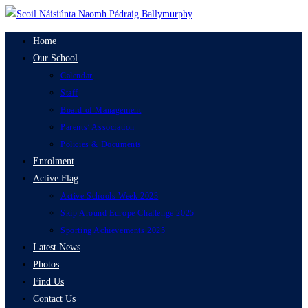
Skip
to
Home
content
Our School
Calendar
Staff
Board of Management
Parents’ Association
Policies & Documents
Enrolment
Active Flag
Active Schools Week 2023
Skip Around Europe Challenge 2025
Sporting Achievements 2025
Latest News
Photos
Find Us
Contact Us