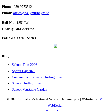
Phone:
059 9773512
Email:
office@ballymurphyns.ie
Roll No.:
18510W
Charity No.:
20109387
Follow Us On Twitter
Blog
School Tour 2026
Sports Day 2026
Cumann na mBunscol Hurling Final
School Hurling Final
School Vegetable Garden
© 2026 St. Patrick's National School, Ballymurphy | Website by
JMS
WebDesign