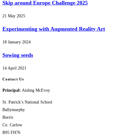
Skip around Europe Challenge 2025
21 May 2025
Experimenting with Augmented Reality Art
18 January 2024
Sowing seeds
14 April 2021
Contact Us
Principal:
Aisling McEvoy
St. Patrick’s National School
Ballymurphy
Borris
Co. Carlow
R95 FH76