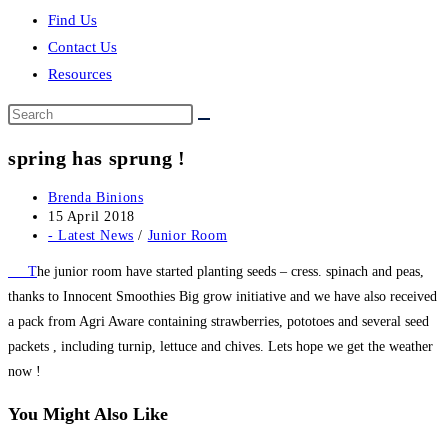
Find Us
Contact Us
Resources
Search
this
spring has sprung !
website
Post
Brenda Binions
author:
Post
15 April 2018
published:
Post
- Latest News
/
Junior Room
category:
T
he junior room have started planting seeds – cress. spinach and peas,
thanks to Innocent Smoothies Big grow initiative and we have also received
a pack from Agri Aware containing strawberries, pototoes and several seed
packets , including turnip, lettuce and chives. Lets hope we get the weather
now !
You Might Also Like