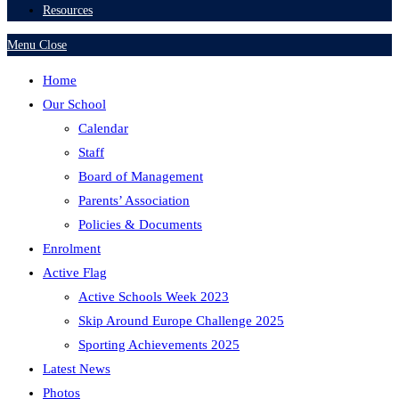
Resources
Menu
Close
Home
Our School
Calendar
Staff
Board of Management
Parents’ Association
Policies & Documents
Enrolment
Active Flag
Active Schools Week 2023
Skip Around Europe Challenge 2025
Sporting Achievements 2025
Latest News
Photos